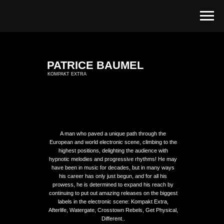
PATRICE BAUMEL
KOMPAKT EXTRA
A man who paved a unique path through the
European and world electronic scene, climbing to the
highest positions, delighting the audience with
hypnotic melodies and progressive rhythms! He may
have been in music for decades, but in many ways
his career has only just begun, and for all his
prowess, he is determined to expand his reach by
continuing to put out amazing releases on the biggest
labels in the electronic scene: Kompakt Extra,
Afterlife, Watergate, Crosstown Rebels, Get Physical,
Different..